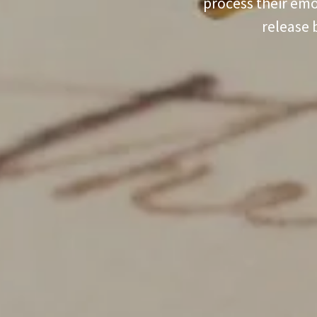
process their emo
release 