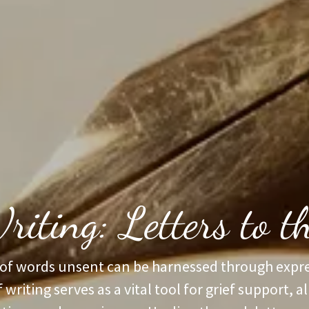
riting: Letters to 
of words unsent can be harnessed through expre
f writing serves as a vital tool for grief support, a