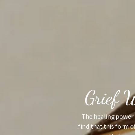
Grief W
The healing power 
find that this form o