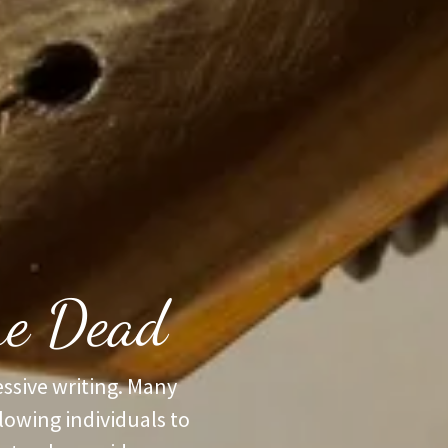
the Dead
ssive writing. Many
llowing individuals to