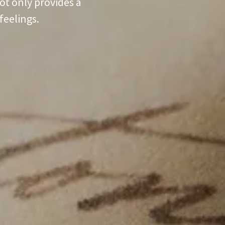
ot only provides a
feelings.