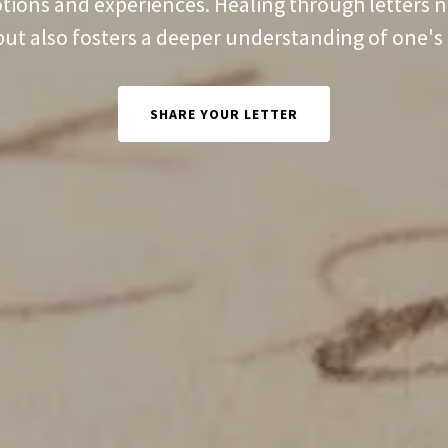
tions and experiences. Healing through letters n
but also fosters a deeper understanding of one's 
SHARE YOUR LETTER